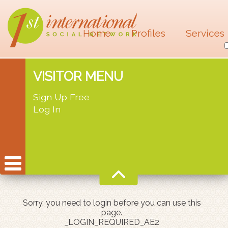
Home
Profiles
Services
VISITOR MENU
Sign Up Free
Log In
Sorry, you need to login before you can use this
page.
_LOGIN_REQUIRED_AE2