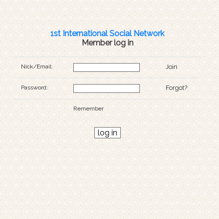
1st International Social Network
Member log in
Nick/Email:
Join
Password:
Forgot?
Remember