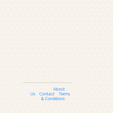
About
Us
Contact
Terms
& Conditions