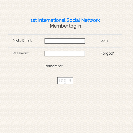
1st International Social Network
Member log in
Nick/Email:
Join
Password:
Forgot?
Remember