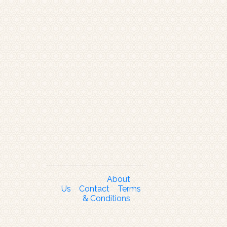
About
Us
Contact
Terms
& Conditions