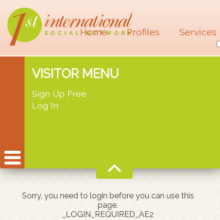
Home
Profiles
Services
VISITOR MENU
Sign Up Free
Log In
Sorry, you need to login before you can use this
page.
_LOGIN_REQUIRED_AE2