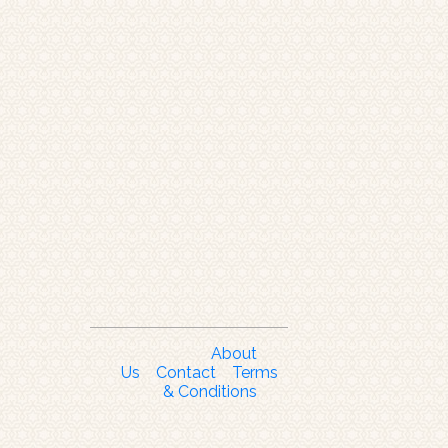
About
Us
Contact
Terms
& Conditions