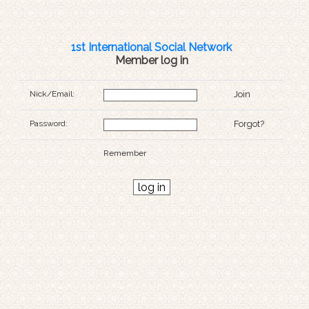
1st International Social Network
Member log in
Nick/Email:
Join
Password:
Forgot?
Remember