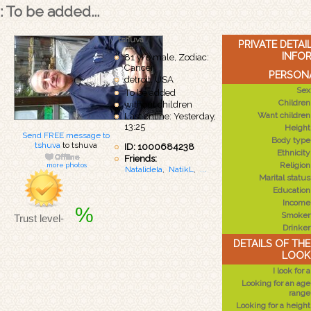
: To be added...
tshuva
PRIVATE DETA
INFO
81 y/o male, Zodiac:
Cancer
PERSONA
detroit, USA
Sex
To be added
Children
without children
Want children
Last online: Yesterday,
13:25
Height
Send FREE message to
Body type
tshuva
to tshuva
ID: 1000684238
Ethnicity
Friends:
Religion
more photos
Natalidela
,
NatikL
,
...
Marital status
Education
Income
%
Smoker
Trust level-
Drinker
DETAILS OF TH
LOOK
I look for a
Looking for an age
range
Looking for a height