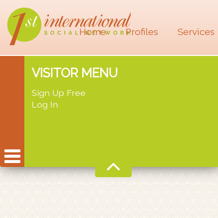
Home
Profiles
Services
VISITOR MENU
Sign Up Free
Log In