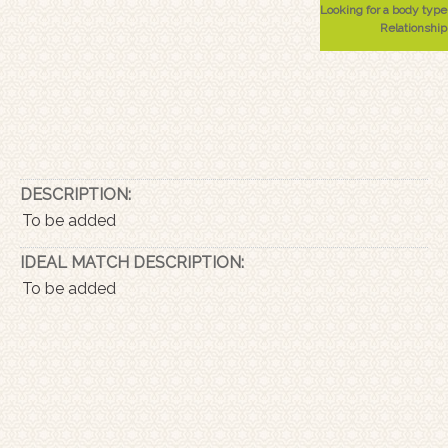
Looking for a body type
Relationship
DESCRIPTION:
To be added
IDEAL MATCH DESCRIPTION:
To be added