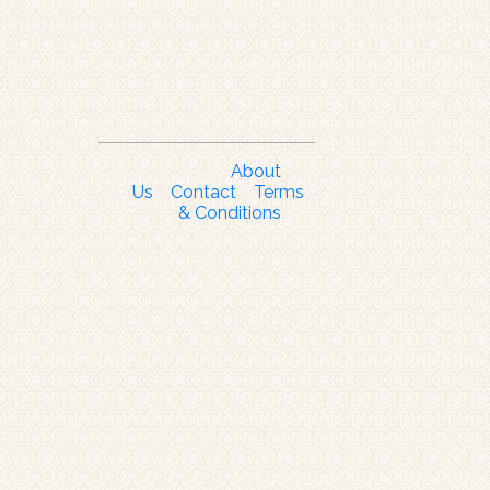
About
Us
Contact
Terms
& Conditions