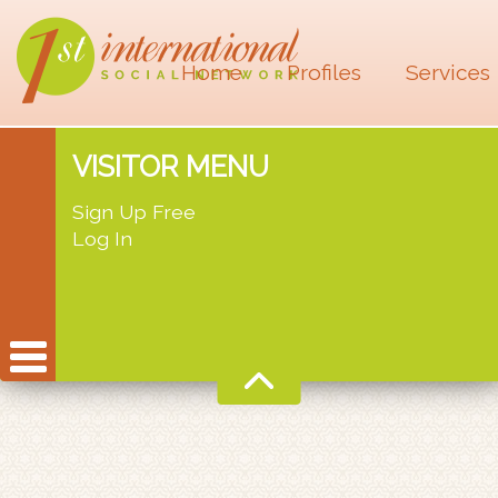
Home
Profiles
Services
VISITOR MENU
Sign Up Free
Log In