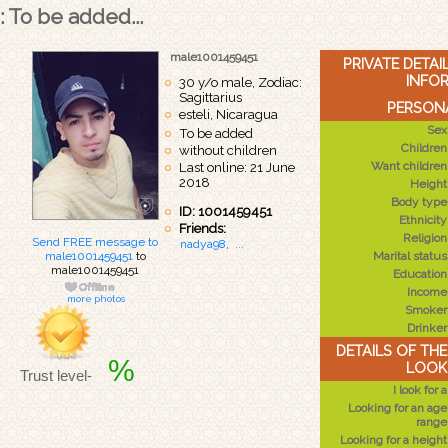
: To be added...
male1001459451
PRIVATE DETA
INFO
30 y/o male, Zodiac:
Sagittarius
PERSONA
esteli, Nicaragua
Sex
To be added
Children
without children
Want children
Last online: 21 June
2018
Height
Body type
ID: 1001459451
Ethnicity
Friends:
Religion
Send FREE message to
nadya98
,
...
male1001459451
to
Marital status
male1001459451
Education
Income
more photos
Smoker
Drinker
DETAILS OF TH
%
LOOK
Trust level-
I look for a
Looking for an age
range
Looking for a height