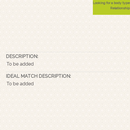
Looking for a body type
Relationship
DESCRIPTION:
To be added
IDEAL MATCH DESCRIPTION:
To be added