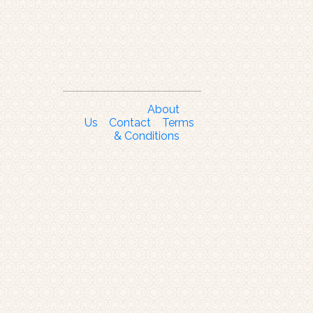
About
Us
Contact
Terms
& Conditions