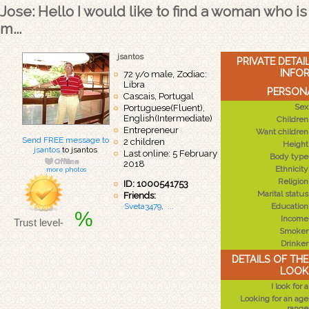
Jose: Hello I would like to find a woman who is
m...
jsantos
PRIVATE DETA
INFO
72 y/o male, Zodiac:
Libra
PERSONA
Cascais, Portugal
Sex
Portuguese(Fluent),
English(Intermediate)
Children
Entrepreneur
Want children
Send FREE message to
2 children
Height
jsantos
to jsantos
Last online: 5 February
Body type
2018
Ethnicity
more photos
Religion
ID: 1000541753
Marital status
Friends:
Sveta3479
,
...
Education
%
Income
Trust level-
Smoker
Drinker
DETAILS OF TH
LOOK
I look for a
Looking for an age
range