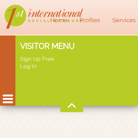
Home
Profiles
Services
VISITOR MENU
Sign Up Free
Log In