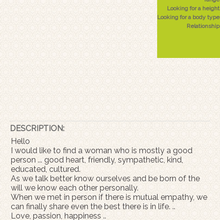
Looking for a height
Looking for a body type
Relationship
DESCRIPTION:
Hello
I would like to find a woman who is mostly a good
person ... good heart, friendly, sympathetic, kind,
educated, cultured.
As we talk better know ourselves and be born of the
will we know each other personally.
When we met in person if there is mutual empathy, we
can finally share even the best there is in life. ..
Love, passion, happiness ..