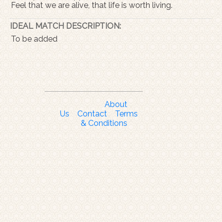
Feel that we are alive, that life is worth living.
IDEAL MATCH DESCRIPTION:
To be added
About
Us
Contact
Terms
& Conditions