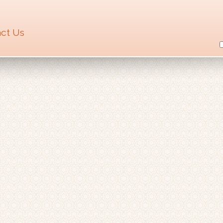
ct Us