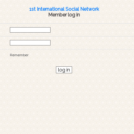
1st International Social Network
Member log in
Remember