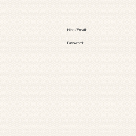
Nick/Email:
Password: