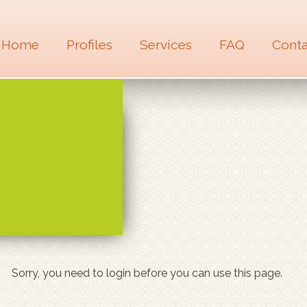
Home
Profiles
Services
FAQ
Conta
Sorry, you need to login before you can use this page.