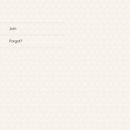
Join
Forgot?