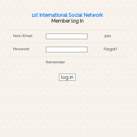
1st International Social Network
Member log in
Nick/Email:
Join
Password:
Forgot?
Remember