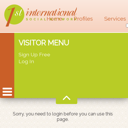
Home
Profiles
Services
VISITOR MENU
Sign Up Free
Log In
Sorry, you need to login before you can use this
page.