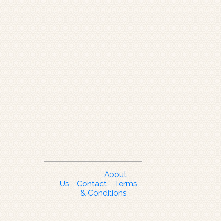
About
Us
Contact
Terms
& Conditions