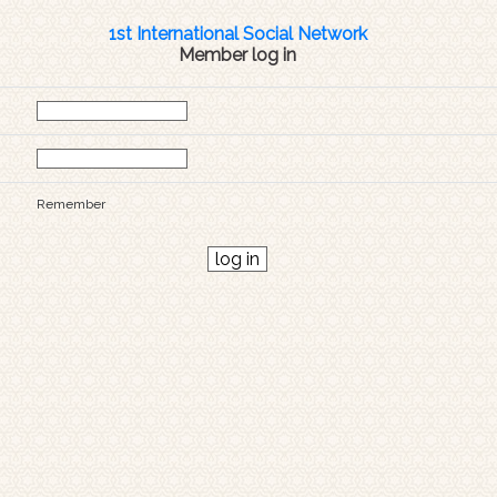
1st International Social Network
Member log in
Remember