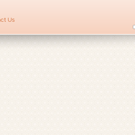
ct Us