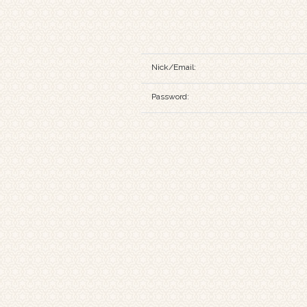
Nick/Email:
Password: