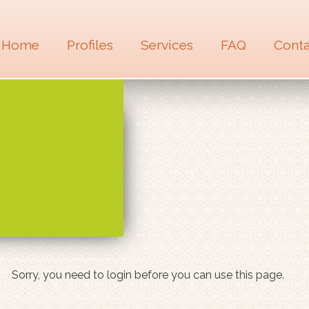
Home
Profiles
Services
FAQ
Conta
Sorry, you need to login before you can use this page.