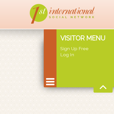
VISITOR MENU
Sign Up Free
Log In