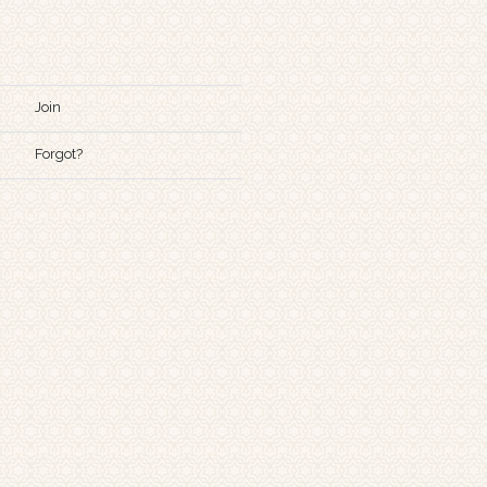
Join
Forgot?