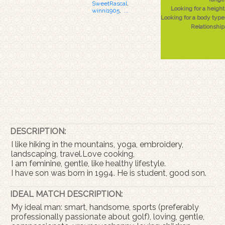
SweetRascal
,
Looking for a height
winni1905
,
...
Looking for a body type
Relationship
DESCRIPTION:
I like hiking in the mountains, yoga, embroidery,
landscaping, travel.Love cooking,
I am feminine, gentle, like healthy lifestyle.
I have son was born in 1994. He is student, good son.
IDEAL MATCH DESCRIPTION:
My ideal man: smart, handsome, sports (preferably
professionally passionate about golf), loving, gentle,