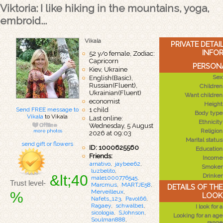
Viktoria: I like hiking in the mountains, yoga,
embroid...
Vikala
PRIVATE DETA
INFO
52 y/o female, Zodiac:
Capricorn
PERSONA
Kiev, Ukraine
Sex
English(Basic),
Russian(Fluent),
Children
Ukrainian(Fluent)
Want children
economist
Height
Send FREE message to
1 child
Body type
Vikala
to Vikala
Last online:
Ethnicity
Wednesday, 5 August
Religion
more photos
2026 at 09:03
Marital status
send gift or flowers
ID: 1000625560
Education
Friends:
Income
arnativo
,
jaybee62
,
Smoker
luzbelito
,
&lt;40
Drinker
male1000776545
,
Trust level-
Marcmus
,
MARTJE58
,
DETAILS OF TH
Merveilleux
,
%
LOOK
Nafets_123
,
Pavol66
,
Ragaey
,
schwalbe1
,
I look for a
sicologia
,
SJohnson
,
Looking for an age
Soulman888
,
range