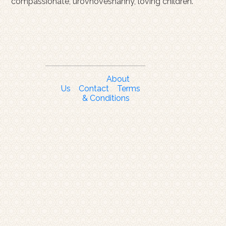
compassionate, urovnoveshanny, loving children.
About
Us
Contact
Terms
& Conditions