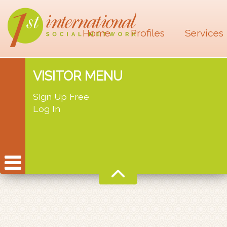
Home
Profiles
Services
VISITOR MENU
Sign Up Free
Log In