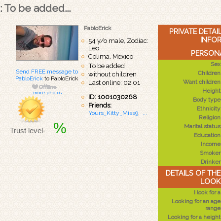
: To be added...
PabloErick
PRIVATE DETA
INFO
54 y/o male, Zodiac:
Leo
PERSONA
Colima, Mexico
Sex
To be added
Send FREE message to
Children
without children
PabloErick
to PabloErick
Want children
Last online: 02:01
Height
more photos
ID: 1001030268
Body type
Friends:
Ethnicity
Yours_Kitty_Miss9
,
...
Religion
%
Marital status
Trust level-
Education
Income
Smoker
Drinker
DETAILS OF TH
LOOK
I look for a
Looking for an age
range
Looking for a height