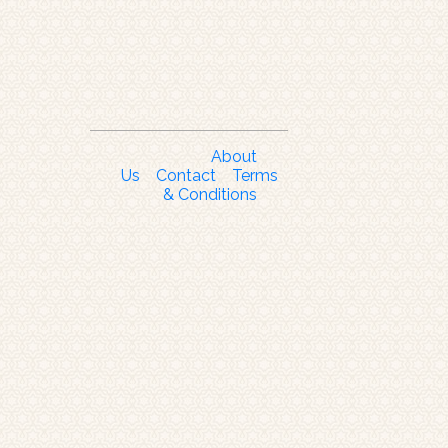
About
Us
Contact
Terms
& Conditions