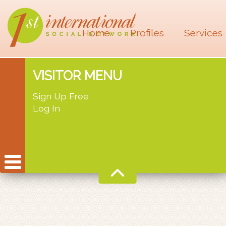
Home
Profiles
Services
VISITOR MENU
Sign Up Free
Log In