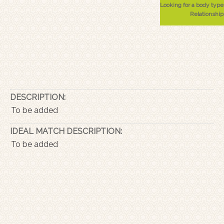
Looking for a body type
Relationship
DESCRIPTION:
To be added
IDEAL MATCH DESCRIPTION:
To be added