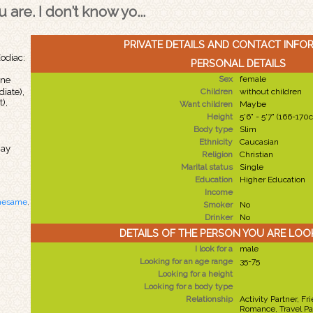
 are. I don’t know yo...
PRIVATE DETAILS AND CONTACT INFO
odiac:
PERSONAL DETAILS
Sex
female
ine
iate),
Children
without children
),
Want children
Maybe
Height
5'6" - 5'7" (166-170
Body type
Slim
n
Ethnicity
Caucasian
May
Religion
Christian
Marital status
Single
Education
Higher Education
Income
hesame
,
Smoker
No
Drinker
No
DETAILS OF THE PERSON YOU ARE LOO
I look for a
male
Looking for an age range
35-75
Looking for a height
Looking for a body type
Relationship
Activity Partner, Fr
Romance, Travel Pa