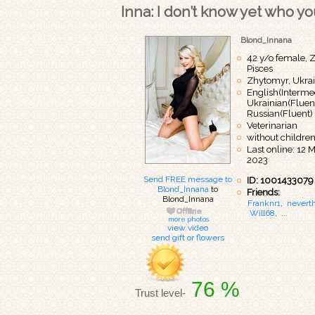
Inna: I don’t know yet who you
Blond_Innana
42 y/o female, Z
Pisces
Zhytomyr, Ukra
English(Intermed
Ukrainian(Fluent
Russian(Fluent)
Veterinarian
without childre
Last online: 12 
2023
Send FREE message to
ID: 1001433079
Blond_Innana
to
Friends:
Blond_Innana
Franknr1
,
nevert
Will68
,
...
more photos
view video
send gift or flowers
76 %
Trust level-