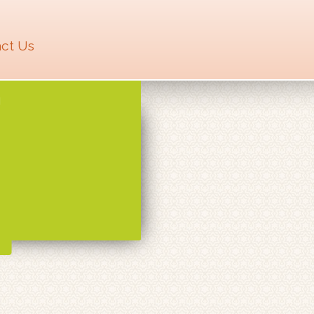
ct Us
U