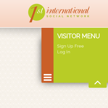
VISITOR MENU
Sign Up Free
Log In