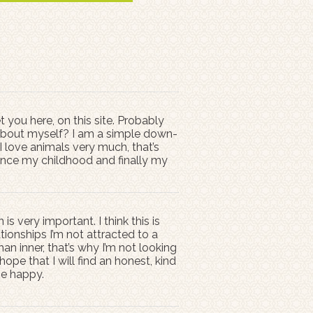
 you here, on this site. Probably
y about myself? I am a simple down-
I love animals very much, that’s
 since my childhood and finally my
 very important. I think this is
ionships I’m not attracted to a
han inner, that’s why I’m not looking
ope that I will find an honest, kind
be happy.