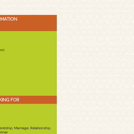
RMATION
cm)
KING FOR
iendship, Marriage, Relationship,
rtner