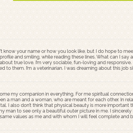
n’t know your name or how you look like, but I do hope to meet
ofile and smiling, while reading these lines. What can I sa
out true love. I’m very sociable, fun-loving and responsive. 
ed to them. I’m a veterinarian. I was dreaming about this job
ome my companion in everything. For me spiritual connection is
en a man and a woman, who are meant for each other. In relat
ital. I also don’t think that physical beauty is more important t
 man to see only a beautiful outer picture in me. I sincerely h
 same values as me and with whom I will feel complete and 