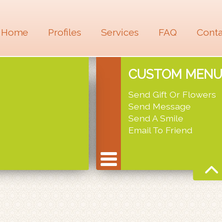
Home
Profiles
Services
FAQ
Conta
CUSTOM MEN
Send Gift Or Flowers
Send Message
Send A Smile
Email To Friend