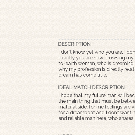
DESCRIPTION:
I don’t know yet who you are. I do
exactly you are now browsing my pr
to-earth woman, who is dreaming ab
why my profession is directly relat
dream has come true.
IDEAL MATCH DESCRIPTION:
I hope that my future man will bec
the main thing that must be betwe
material side, for me feelings are v
for a dreamboat and I don’t want my
and reliable man here, who shares